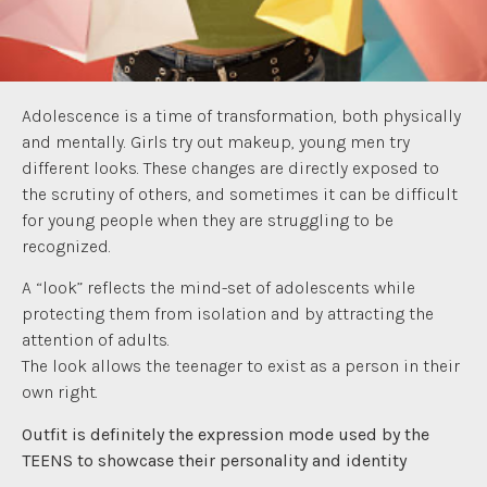
Adolescence is a time of transformation, both physically
and mentally. Girls try out makeup, young men try
different looks. These changes are directly exposed to
the scrutiny of others, and sometimes it can be difficult
for young people when they are struggling to be
recognized.
A “look” reflects the mind-set of adolescents while
protecting them from isolation and by attracting the
attention of adults.
The look allows the teenager to exist as a person in their
own right.
Outfit is definitely the expression mode used by the
TEENS to showcase their personality and identity