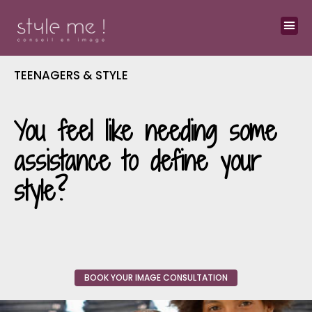
TEENAGERS & STYLE
You feel like needing some
assistance to define your
style?
BOOK YOUR IMAGE CONSULTATION