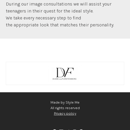
During our image consultations we will assist your
teenagers in their quest for the ideal style.
We take every necessary step to find
the appropriate look that matches their personality.
Made by Style Me
All rights reserved
Privacy policy